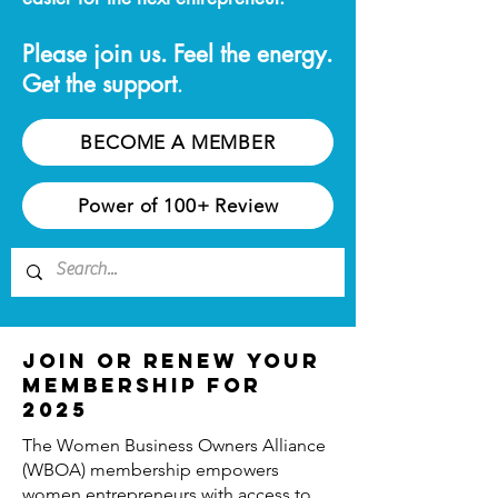
Please join us. Feel the energy.
Get the support
.
BECOME A MEMBER
Power of 100+ Review
Join or Renew Your
Membership for
2025
The Women Business Owners Alliance
(WBOA) membership empowers
women entrepreneurs with access to