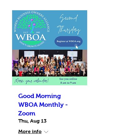
Good Morning
WBOA Monthly -
Zoom
Thu, Aug 13
More info