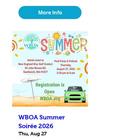
More Info
WBOA Summer
Soirée 2026
Thu, Aug 27