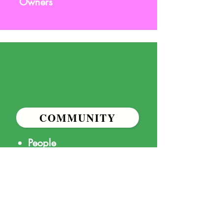
Owners
COMMUNITY
People
Resources
Funding
Social Media