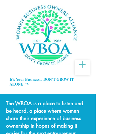
It’s Your Business...
DON'T GROW IT
ALONE
TM
The WBOA is a place to listen and
be heard, a place where women
share their experience of business
ownership in hopes of making it
easier for the next entrepreneur.