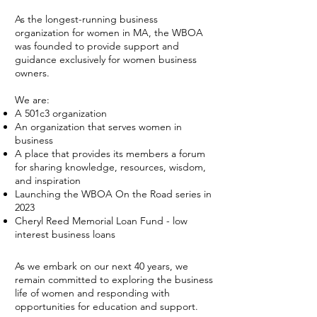
As the longest-running business
organization for women in MA, the WBOA
was founded to provide support and
guidance exclusively for women business
owners.
We are:
A 501c3 organization
An organization that serves women in
business
A place that provides its members a forum
for sharing knowledge, resources, wisdom,
and inspiration
Launching the WBOA On the Road series in
2023
Cheryl Reed Memorial Loan Fund - low
interest business loans
As we embark on our next 40 years, we
remain committed to exploring the business
life of women and responding with
opportunities for education and support.