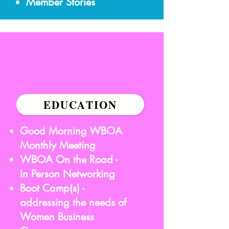
Member Stories
EDUCATION
Good Morning WBOA
Monthly Meeting
WBOA On the Road -
In Person Networking
Boot Camp(s) -
addressing the needs of
Women Business