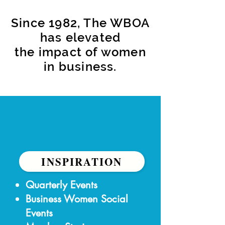
Since 1982, The WBOA
has elevated
the impact of women
in business.
INSPIRATION
​Quarterly Events
Business Women Social
Events