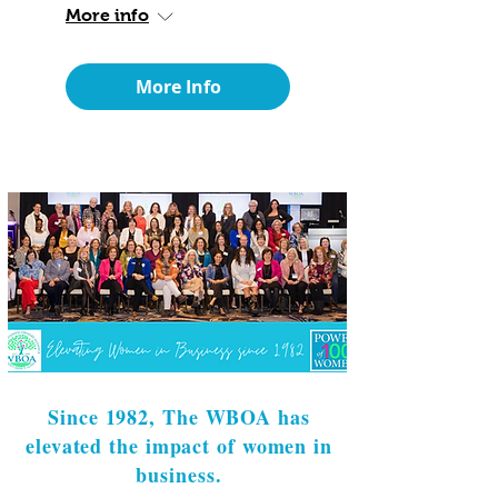
More info
More Info
Since 1982, The WBOA has
elevated the impact of women in
business.