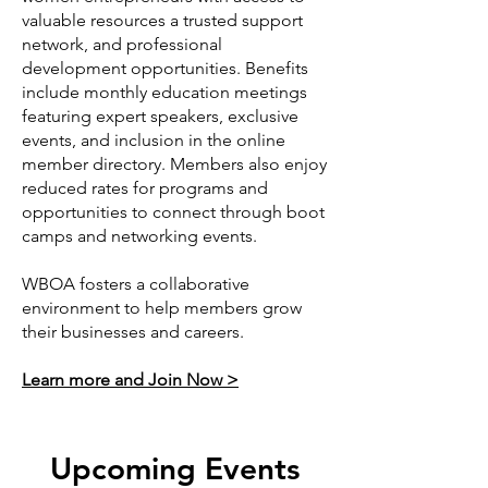
valuable resources a trusted support
network, and professional
development opportunities. Benefits
include monthly education meetings
featuring expert speakers, exclusive
events, and inclusion in the online
member directory. Members also enjoy
reduced rates for programs and
opportunities to connect through boot
camps and networking events.
WBOA fosters a collaborative
environment to help members grow
their businesses and careers.
Learn more and Join Now >
Upcoming Events