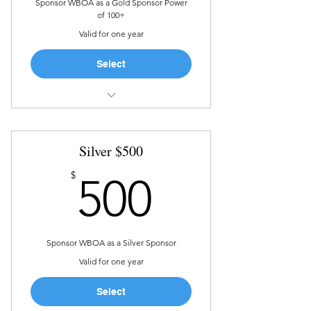
Sponsor WBOA as a Gold Sponsor Power
of 100+
Valid for one year
Select
Recognition in marketing
materials and on social media
Silver $500
The Sponsor year is defined as 1
year from donation date
500$
$
500
Sponsor WBOA as a Silver Sponsor
Valid for one year
Select