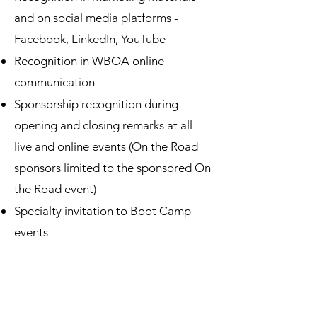
and on s
ocial media platforms -
Facebook, LinkedIn, YouTube
Recognition in WBOA online
communication
Sponsorship recognition during
opening and closing remarks at all
live and online events (On the Road
sponsors limited to the sponsored On
the Road event)
Specialty invitation to Boot Camp
events