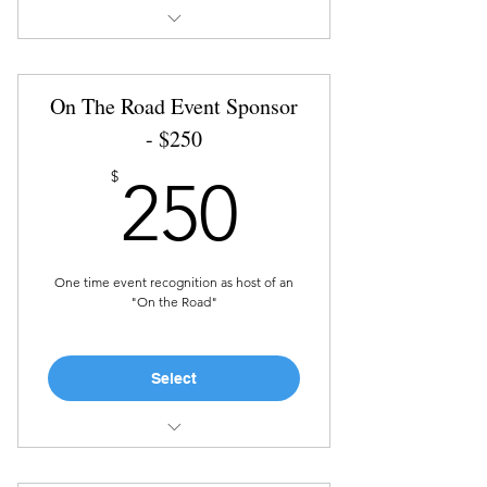
Recognition in marketing
materials and on social media
On The Road Event Sponsor
The Sponsor year is defined as 1
year from donation date
- $250
250$
$
250
One time event recognition as host of an
"On the Road"
Select
Complimentary ticket to the
event