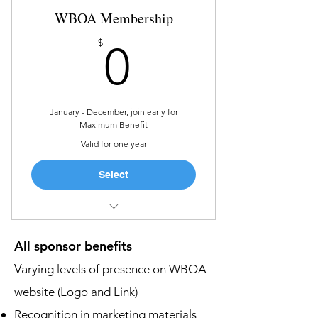
WBOA Membership
Introduction to the attendees
0$
$
0
Recognition in marketing
materials and on social media
Sponsorship recognition during
opening and closing remarks
January - December, join early for
Maximum Benefit
Valid for one year
Select
Networking and Community
All sponsor benefits
Educational Opportunities
Va
rying levels of presence on WBOA
Exclusive Events
website (Logo and Link)
Business Tools and Visibility
Recognition in marketing materials