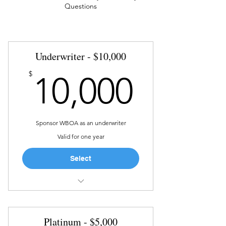
Questions
Underwriter - $10,000
10,00
$
10,000
Sponsor WBOA as an underwriter
Valid for one year
Select
Host a WBOA “On the Road” at
location of choice
Platinum - $5,000
Opportunity to showcase your