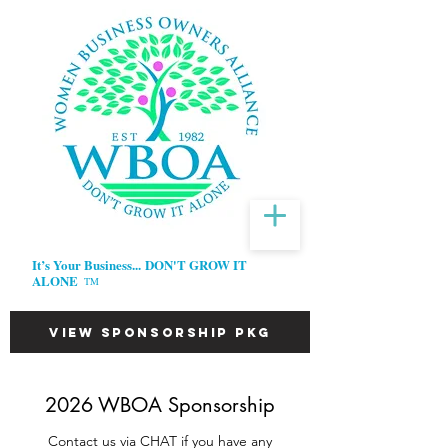
It’s Your Business...
DON'T GROW IT
ALONE
TM
VIEW SPONSORSHIP PKG
2026 WBOA Sponsorship
Contact us via CHAT if you have any