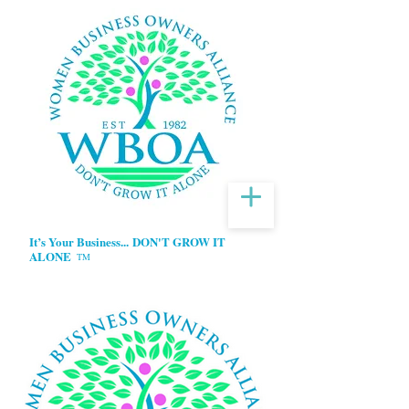
It’s Your Business...
DON'T GROW IT
ALONE
TM