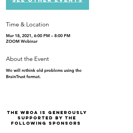
Time & Location
Mar 18, 2021, 6:00 PM – 8:00 PM
ZOOM Webinar
About the Event
We will rethink old problems using the 
BrainTrust format.
The WBOA is Generously
Supported by the
Following Sponsors