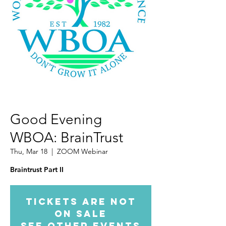
Good Evening
WBOA: BrainTrust
Thu, Mar 18
  |  
ZOOM Webinar
Tickets Are Not
on Sale
See other events