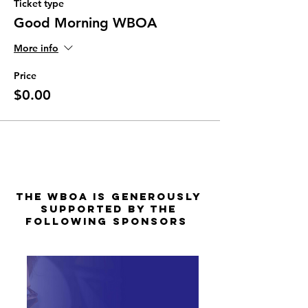
Ticket type
Good Morning WBOA
More info
Price
$0.00
The WBOA is Generously
Supported by the
Following Sponsors