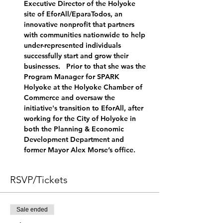
Executive Director of the Holyoke 
site of EforAll/EparaTodos, an 
innovative nonprofit that partners 
with communities nationwide to help 
under-represented individuals 
successfully start and grow their 
businesses.   Prior to that she was the 
Program Manager for SPARK 
Holyoke at the Holyoke Chamber of 
Commerce and oversaw the 
initiative's transition to EforAll, after 
working for the City of Holyoke in 
both the Planning & Economic 
Development Department and 
former Mayor Alex Morse’s office.
RSVP/Tickets
Sale ended