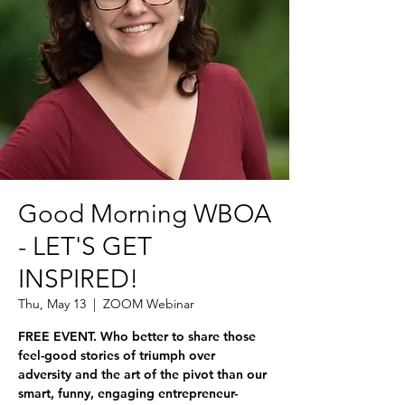
Good Morning WBOA
- LET'S GET
INSPIRED!
Thu, May 13
  |  
ZOOM Webinar
FREE EVENT. Who better to share those
feel-good stories of triumph over
adversity and the art of the pivot than our
smart, funny, engaging entrepreneur-