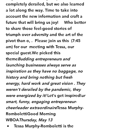
completely derailed, but we also learned 
a lot along the way. Time to take into 
account the new information and craft a 
future that will bring us joy!   
 Who better 
to share those feel-good stories of 
triumph over adversity and the art of the 
pivot than o
, 
.  Please join us this  
(7:45 
am) for our 
 meeting with Tessa, our 
special guest.
We picked this 
theme
Budding entrepreneurs and 
launching businesses always serve as 
inspiration as they have no baggage, no 
history and bring nothing but fresh 
energy, hard work and great vision . They 
weren't derailed by the pandemic, they 
were energized by it! 
Let's get inspired!
ur 
smart, funny, engaging entrepreneur-
cheerleader extraordinaire
Tessa Murphy-
Romboletti
Good Morning 
WBOA
Thursday, May 13 
Tessa Murphy-Romboletti is the 