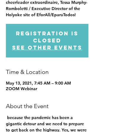
cheerleader extraordinaire, Tessa Murphy-
Romboletti / Executive Director of the
Holyoke site of EforAll/EparaTodos!
Registration is
Closed
See other events
Time & Location
May 13, 2021, 7:45 AM – 9:00 AM
ZOOM Webinar
About the Event
 because the pandemic has been a 
gigantic detour and we need to prepare 
to get back on the highway. Yes, we were 