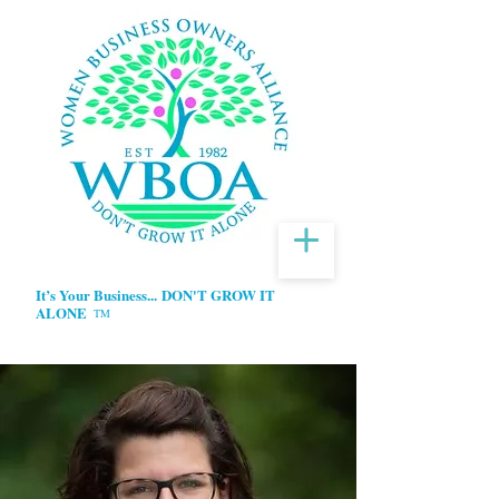
It’s Your Business...
DON'T GROW IT
ALONE
TM