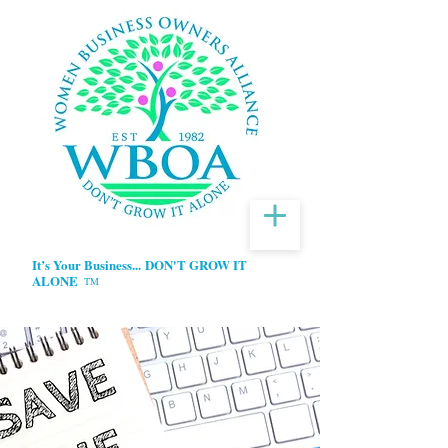
It’s Your Business...
DON'T GROW IT
ALONE
TM