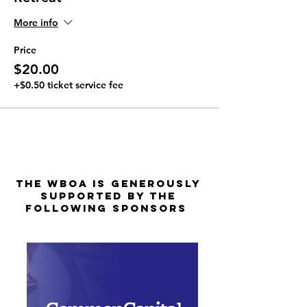
More info
Price
$20.00
+$0.50 ticket service fee
The WBOA is Generously
Supported by the
Following Sponsors