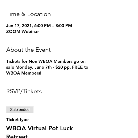
Time & Location
Jun 17, 2021, 6:00 PM – 8:00 PM
ZOOM Webinar
About the Event
Tickets for Non WBOA Members go on
sale Monday, June 7th - $20 pp. FREE to
WBOA Members!
RSVP/Tickets
Sale ended
Ticket type
WBOA Virtual Pot Luck
Retreat