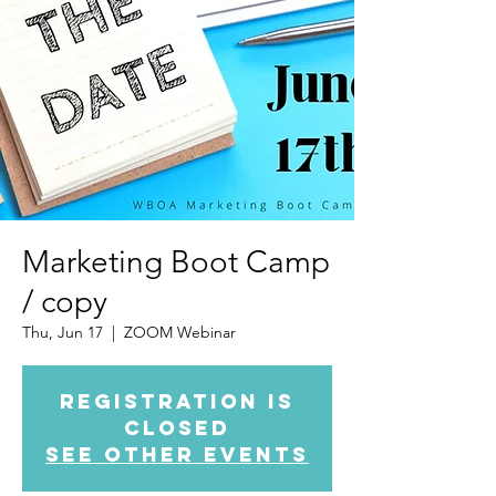
Marketing Boot Camp
/ copy
Thu, Jun 17
  |  
ZOOM Webinar
Registration is
Closed
See other events