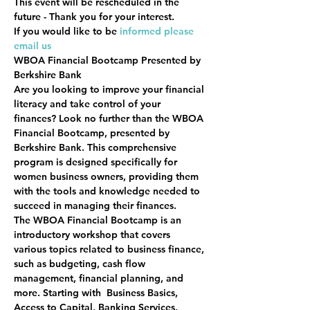
This event will be rescheduled in the 
future - Thank you for your interest.
If you would like to be 
informed please 
email us 
WBOA Financial Bootcamp Presented by 
Berkshire Bank
Are you looking to improve your financial 
literacy and take control of your 
finances? Look no further than the WBOA 
Financial Bootcamp, presented by 
Berkshire Bank. This comprehensive 
program is designed specifically for 
women business owners, providing them 
with the tools and knowledge needed to 
succeed in managing their finances.
The WBOA Financial Bootcamp is an 
introductory workshop that covers 
various topics related to business finance, 
such as budgeting, cash flow 
management, financial planning, and 
more. Starting with  Business Basics, 
Access to Capital, Banking Services, 