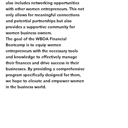
also includes networking opportunities 
with other women entrepreneurs. This not 
only allows for meaningful connections 
and potential partnerships but also 
provides a supportive community for 
women business owners.
The goal of the WBOA Financial 
Bootcamp is to equip women 
entrepreneurs with the necessary tools 
and knowledge to effectively manage 
their finances and drive success in their 
businesses. By providing a comprehensive 
program specifically designed for them, 
we hope to elevate and empower women 
in the business world.