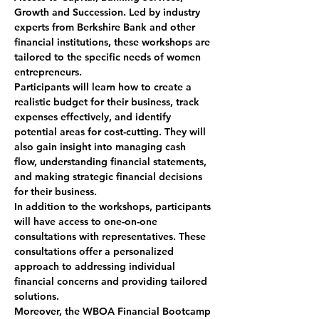
Growth and Succession. Led by industry 
experts from Berkshire Bank and other 
financial institutions, these workshops are 
tailored to the specific needs of women 
entrepreneurs.
Participants will learn how to create a 
realistic budget for their business, track 
expenses effectively, and identify 
potential areas for cost-cutting. They will 
also gain insight into managing cash 
flow, understanding financial statements, 
and making strategic financial decisions 
for their business.
In addition to the workshops, participants 
will have access to one-on-one 
consultations with representatives. These 
consultations offer a personalized 
approach to addressing individual 
financial concerns and providing tailored 
solutions.
Moreover, the WBOA Financial Bootcamp 