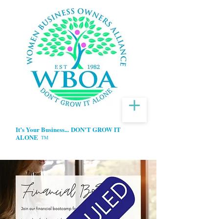
It’s Your Business...
DON'T GROW IT
ALONE
TM