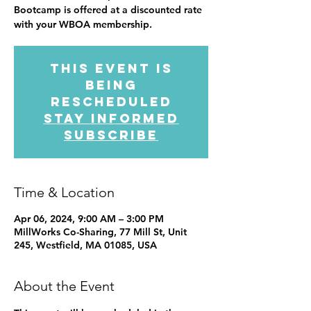
Bootcamp is offered at a discounted rate
with your WBOA membership.
This event is
being
rescheduled
Stay informed
subscribe
Time & Location
Apr 06, 2024, 9:00 AM – 3:00 PM
MillWorks Co-Sharing, 77 Mill St, Unit
245, Westfield, MA 01085, USA
About the Event