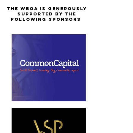
The WBOA is Generously
Supported by the
Following Sponsors