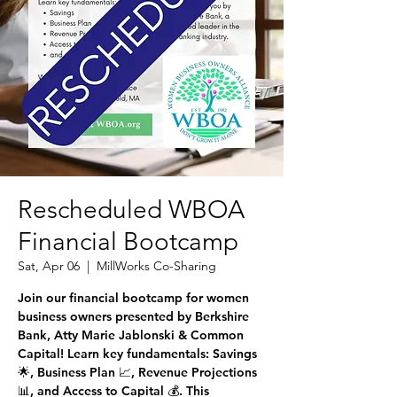
Rescheduled WBOA
Financial Bootcamp
Sat, Apr 06
  |  
MillWorks Co-Sharing
Join our financial bootcamp for women
business owners presented by Berkshire
Bank, Atty Marie Jablonski & Common
Capital! Learn key fundamentals: Savings
🌟, Business Plan 📈, Revenue Projections
📊, and Access to Capital 💰. This