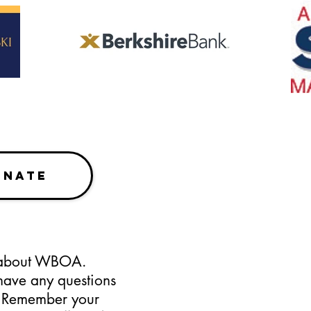
ONATE
s about WBOA.
have any questions
. Remember your