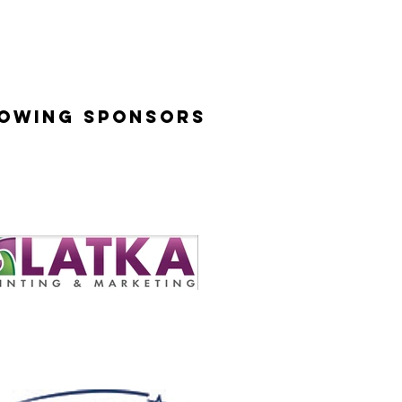
lowing Sponsors