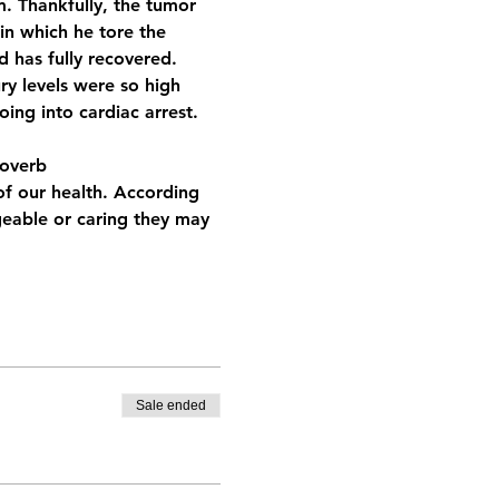
. Thankfully, the tumor 
in which he tore the 
d has fully recovered. 
y levels were so high 
ing into cardiac arrest. 
roverb
of our health. According 
eable or caring they may 
Sale ended