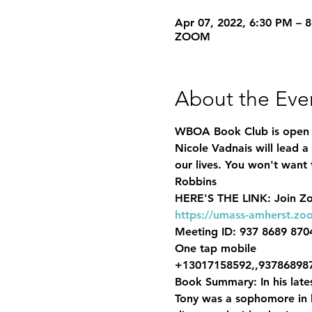
Apr 07, 2022, 6:30 PM – 
ZOOM
About the Eve
WBOA Book Club is ope
Nicole Vadnais
 will lead 
our lives. 
You won't want t
Robbins  
HERE'S THE LINK: 
https://umass-amherst.zo
Meeting ID: 937 8689 8704
One tap mobile

+13017158592,,937868987
Book Summary:
 In his la
Tony was a sophomore in hi