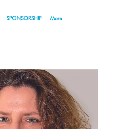
SPONSORSHIP
More