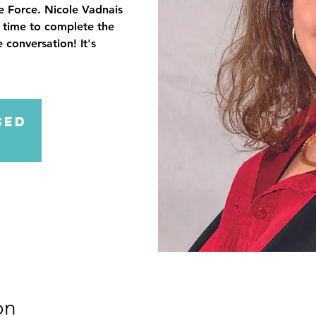
fe Force. Nicole Vadnais
e time to complete the
 conversation! It's
sed
on