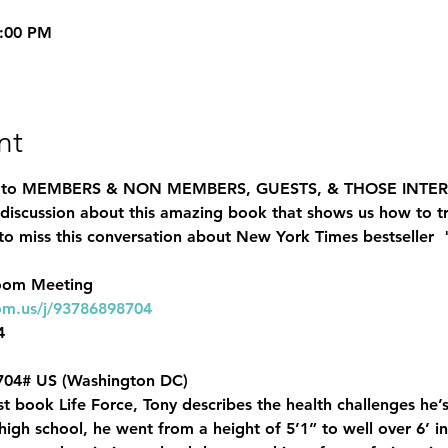
8:00 PM
nt
n to MEMBERS & NON MEMBERS, GUESTS, & THOSE INTE
a discussion about this amazing book that shows us how to tr
o miss this conversation about New York Times bestseller  
om.us/j/93786898704 


04# US (Washington DC)
test book Life Force, Tony describes the health challenges h
gh school, he went from a height of 5’1” to well over 6’ in