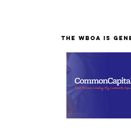
The WBOA is Gen