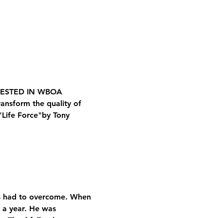
RESTED IN WBOA
ansform the quality of 
"Life Force"
by Tony 
e’s had to overcome. When 
 a year. He was 