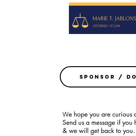
SPONSOR / D
e hope you are curiou
W
Send us a message if you 
& we will get back to you