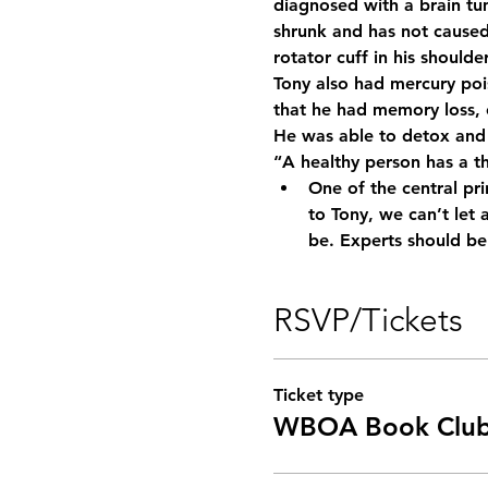
diagnosed with a brain tum
shrunk and has not caused
rotator cuff in his should
Tony also had mercury poi
that he had memory loss, e
He was able to detox and 
“A healthy person has a t
One of the central pri
to Tony, we can’t let
be. Experts should b
RSVP/Tickets
Ticket type
WBOA Book Clu