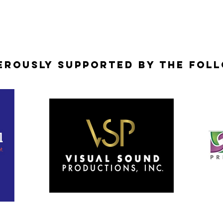
erously Supported by the Fol