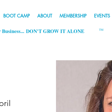
BOOT CAMP
ABOUT
MEMBERSHIP
EVENTS
r Business...
DON'T GROW IT ALONE
TM
ril