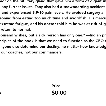
or on the pituitary gland that gave him a form of gigantism
 any further issues. Tony also had a snowboarding accident 
er and experienced 9.9/10 pain levels. He avoided surgery an
soning from eating too much tuna and swordfish. His mercur
xtreme fatigue, and his doctor told him he was at risk of go
return to normal.
housand wishes, but a sick person has only one.” —Indian p
nciples of the book is that we need to function as the CEO 
 anyone else determine our destiny, no matter how knowledg
e our coaches, not our commanders.
Price
b
$0.00