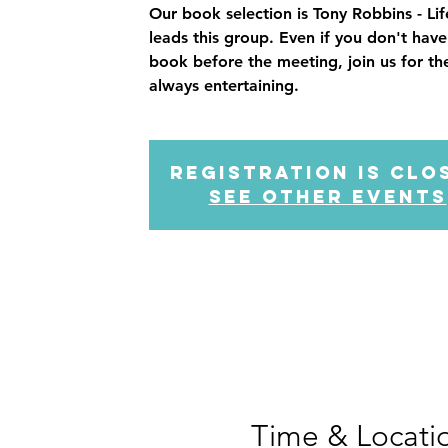
Our book selection is Tony Robbins - Li
leads this group. Even if you don't hav
book before the meeting, join us for the
always entertaining.
Registration is Clo
See other events
Time & Locati