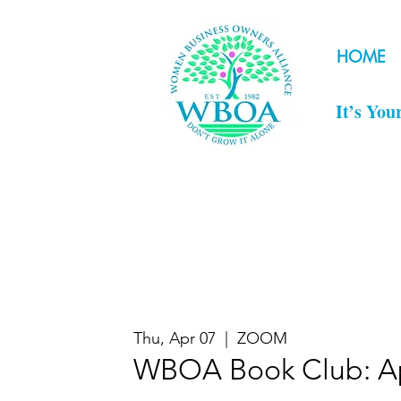
HOME
It’s You
Thu, Apr 07
  |  
ZOOM
WBOA Book Club: Ap