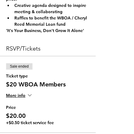
Creative agenda designed to inspire 
meeting & collaborating
Raffles to benefit the WBOA / Cheryl 
Reed Memorial Loan fund
'It's Your Business, Don't Grow It Alone'
RSVP/Tickets
Sale ended
Ticket type
$20 WBOA Members
More info
Price
$20.00
+$0.50 ticket service fee