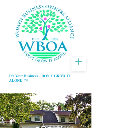
It’s Your Business...
DON'T GROW IT
ALONE
TM