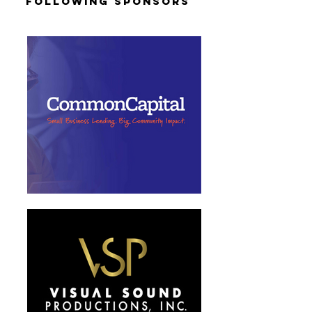
Following Sponsors