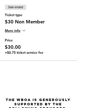
Sale ended
Ticket type
$30 Non Member
More info
Price
$30.00
+$0.75 ticket service fee
The WBOA is Generously
Supported by the