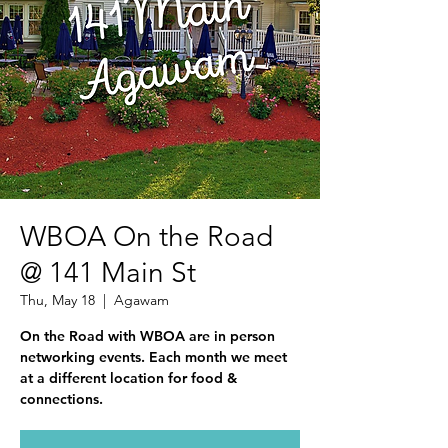
WBOA On the Road
@ 141 Main St
Thu, May 18
  |  
Agawam
On the Road with WBOA are in person
networking events. Each month we meet
at a different location for food &
connections.