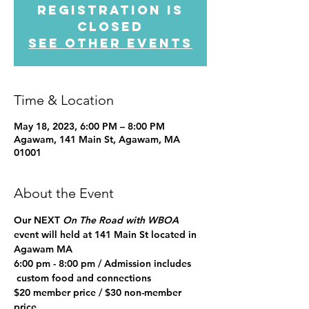
Registration is
closed
See other events
Time & Location
May 18, 2023, 6:00 PM – 8:00 PM
Agawam, 141 Main St, Agawam, MA
01001
About the Event
Our NEXT 
On The Road with WBOA 
event will held at 141 Main St located in 
Agawam MA
6:00 pm - 8:00 pm / 
Admission includes 
 custom food and connections
$20 member price / $30 non-member 
price
.