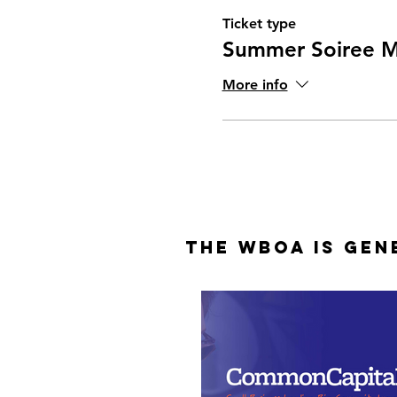
Ticket type
Summer Soiree 
More info
The WBOA is Gen