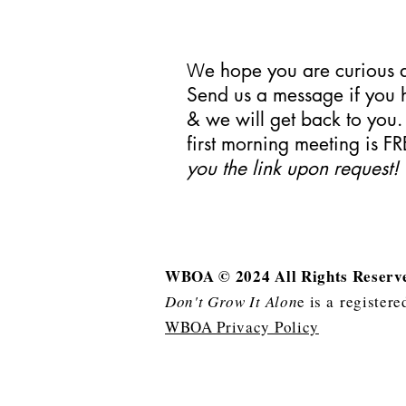
e hope you are curiou
W
Send us a message if you 
& we will get back to you
first morning meeting is FR
you the link upon request!
WBOA © 2024 All Rights Reser
Don't Grow It Alon
e is a
registere
WBOA Privacy Policy