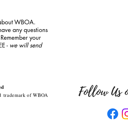
s about WBOA.
have any questions
. Remember your
EE -
we will send
ved
d
trademark of WBOA