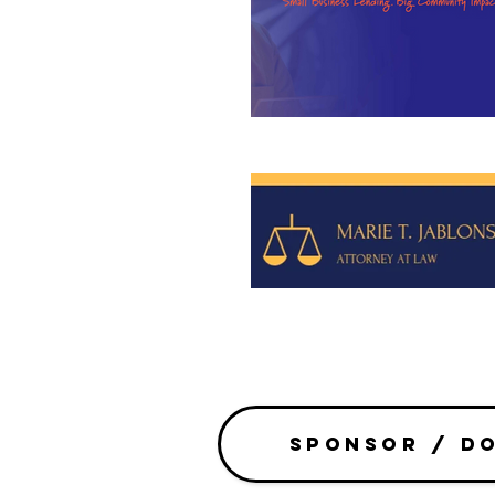
SPONSOR / D