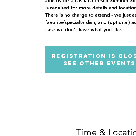
Join us for a casual alfresco Summer So
is required for more details and loca
There is no charge to attend - we just a
favorite/specialty dish, and (optional) a
Registration is clo
See other events
Time & Locati