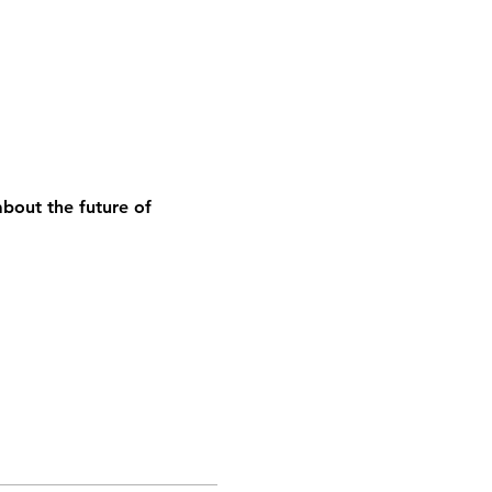
bout the future of 