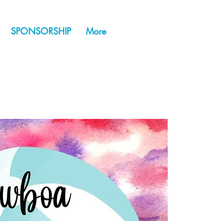
SPONSORSHIP
More