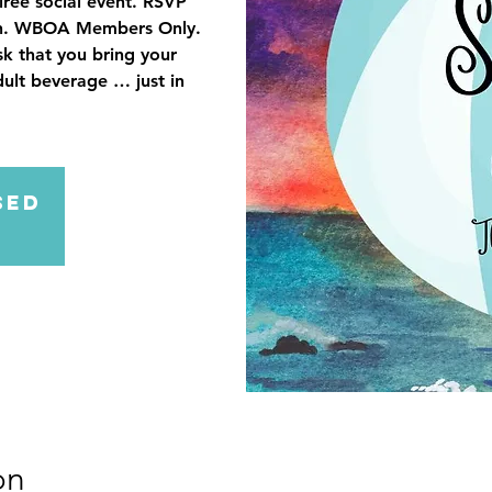
irée social event. RSVP
tion. WBOA Members Only.
sk that you bring your
dult beverage … just in
sed
on