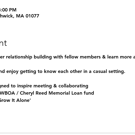
8:00 PM
thwick, MA 01077
nt
her relationship building with fellow members & learn more a
nd enjoy getting to know each other in a casual setting.
ned to inspire meeting & collaborating
he WBOA / Cheryl Reed Memorial Loan fund
 Grow It Alone'