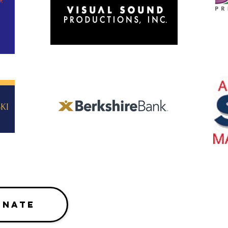
ONATE