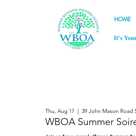
HOME
It’s You
Thu, Aug 17
  |  
39 John Mason Road 
WBOA Summer Soir