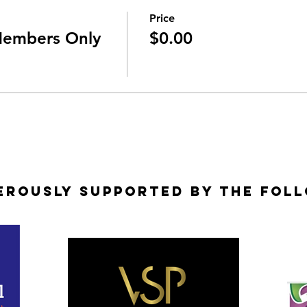
Price
Members Only
$0.00
erously Supported by the Fol