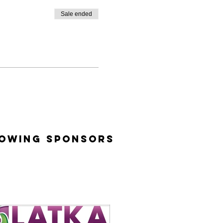
Sale ended
lowing Sponsors