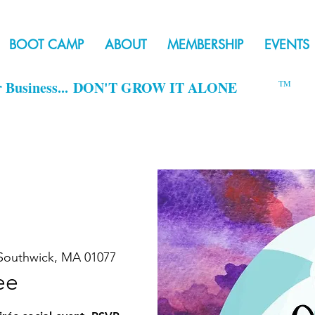
BOOT CAMP
ABOUT
MEMBERSHIP
EVENTS
r Business...
DON'T GROW IT ALONE
TM
Southwick, MA 01077
ee