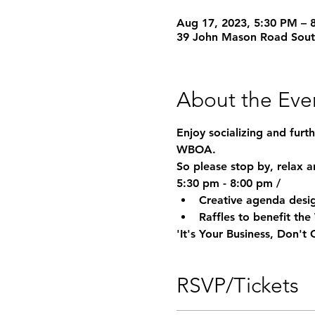
Aug 17, 2023, 5:30 PM – 
39 John Mason Road Sou
About the Eve
Enjoy socializing and furt
WBOA.
So please stop by, relax a
5:30 pm - 8:00 pm / 
Creative agenda desig
Raffles to benefit t
'It's Your Business, Don't
RSVP/Tickets