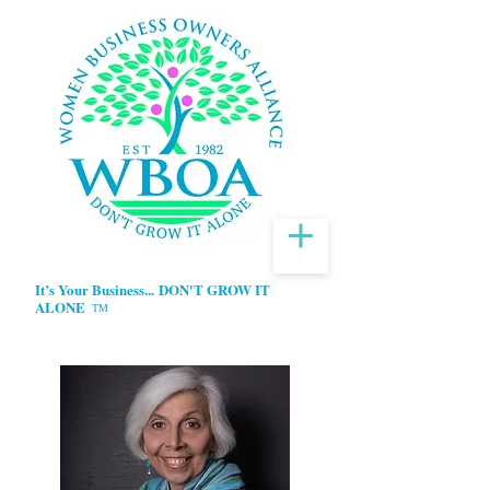
It’s Your Business...
DON'T GROW IT
ALONE
TM