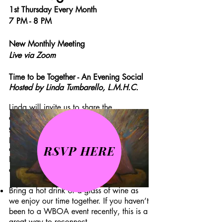
1st Thursday Every Month
7 PM - 8 PM
New Monthly Meeting
Live via Zoom
Time to be Together - An Evening Social
Hosted by Linda Tumbarello, L.M.H.C.
Linda will invite us to share the
challenges we encountered in 2020 &
going forward in our business and
personal lives, and what helped us cope
RSVP HERE
and find joy during this difficult time.
Linda will provide caring support as we
catch up with each other.
Bring a hot drink or a glass of wine as
we enjoy our time together. If you haven’t
been to a WBOA event recently, this is a
great way to reconnect.