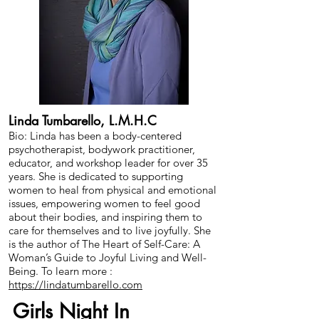
Linda Tumbarello, L.M.H.C
Bio: Linda has been a body-centered
psychotherapist, bodywork practitioner,
educator, and workshop leader for over 35
years. She is dedicated to supporting
women to heal from physical and emotional
issues, empowering women to feel good
about their bodies, and inspiring them to
care for themselves and to live joyfully. She
is the author of The Heart of Self-Care: A
Woman’s Guide to Joyful Living and Well-
Being. To learn more :
https://lindatumbarello.com
Girls Night In