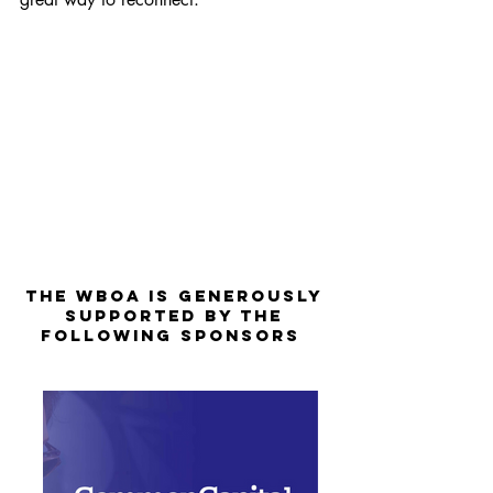
The WBOA is Generously
Supported by the
Following Sponsors