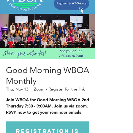
Good Morning WBOA
Monthly
Thu, Nov 13
  |  
Zoom - Register for the link
Join WBOA for Good Morning WBOA 2nd
Thursday 7:30 - 9:00AM. Join us via zoom.
RSVP now to get your reminder emails
Registration is