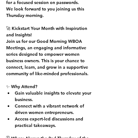
for a focused session on passwords.
We look forward to you joining us this 
Thursday morning.
🚀 
Kickstart Your Month with Inspiration 
and Insights!
Join us for our 
Good Morning WBOA 
Meetings
, an engaging and informative 
series designed to empower women 
business owners. This is your chance to 
connect, learn, and grow in a supportive 
community of like-minded professionals.
✨ 
Why Attend?
Gain valuable insights to elevate your 
business.
Connect with a vibrant network of 
driven women entrepreneurs.
Access expert-led discussions and 
practical takeaways.