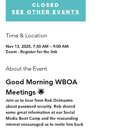
closed
See other events
Time & Location
Nov 13, 2025, 7:30 AM – 9:00 AM
Zoom - Register for the link
About the Event
Good Morning WBOA 
Meetings 🌟
Join us to hear from Rob Delmastro 
about password security. Rob shared 
some great information at our Social 
Media Boot Camp and the resounding 
interest encouraged us to invite him back 