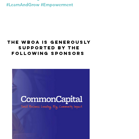
#LearnAndGrow
#Empowerment
The WBOA is Generously
Supported by the
Following Sponsors