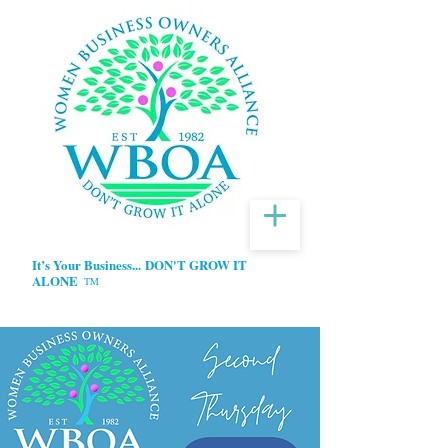
It’s Your Business...
DON'T GROW IT
ALONE
TM