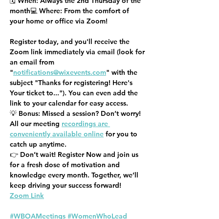
🗓️ 
When:
 Always the 2nd Thursday of the 
month💻 
Where:
 From the comfort of 
your home or office via Zoom!
Register today, and you'll receive the 
Zoom link immediately via email (look for 
an email from 
"
notifications@wixevents.com
" with the 
subject "Thanks for registering! Here's 
Your ticket to..."). You can even add the 
link to your calendar for easy access.
💡 
Bonus:
 Missed a session? Don’t worry! 
All our meeting 
recordings are 
conveniently available online
 for you to 
catch up anytime.
👉 
Don’t wait! Register Now
 and join us 
for a fresh dose of motivation and 
knowledge every month. Together, we’ll 
keep driving your success forward!
Zoom Link
#WBOAMeetings
#WomenWhoLead