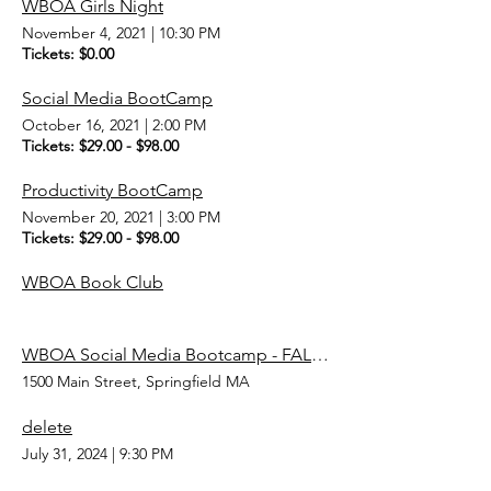
WBOA Girls Night
November 4, 2021
|
10:30 PM
Tickets: $0.00
Social Media BootCamp
October 16, 2021
|
2:00 PM
Tickets: $29.00 - $98.00
Productivity BootCamp
November 20, 2021
|
3:00 PM
Tickets: $29.00 - $98.00
WBOA Book Club
WBOA Social Media Bootcamp - FALL 2023
1500 Main Street, Springfield MA
delete
July 31, 2024
|
9:30 PM