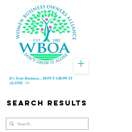
It’s Your Business...
DON'T GROW IT
ALONE
TM
Search Results