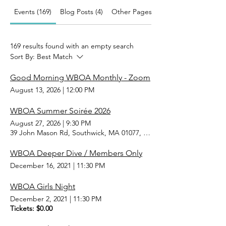
Events (169)
Blog Posts (4)
Other Pages (31)
169 results found with an empty search
Sort By:
Best Match
Good Morning WBOA Monthly - Zoom
August 13, 2026
|
12:00 PM
WBOA Summer Soirée 2026
August 27, 2026
|
9:30 PM
39 John Mason Rd, Southwick, MA 01077, USA
WBOA Deeper Dive / Members Only
December 16, 2021
|
11:30 PM
WBOA Girls Night
December 2, 2021
|
11:30 PM
Tickets: $0.00