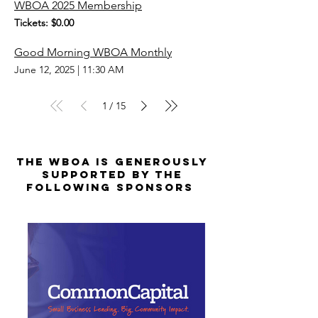
WBOA 2025 Membership
Tickets: $0.00
Good Morning WBOA Monthly
June 12, 2025
|
11:30 AM
1
15
/
The WBOA is Generously
Supported by the
Following Sponsors