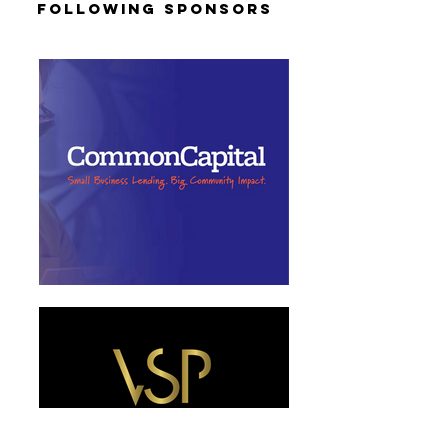
Following Sponsors