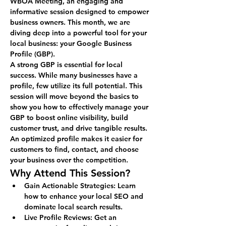
WBOA Meeting
, an engaging and 
informative session designed to empower 
business owners. This month, we are 
diving deep into a powerful tool for your 
local business: your Google Business 
Profile (GBP).
A strong GBP is essential for local 
success. While many businesses have a 
profile, few utilize its full potential. This 
session will move beyond the basics to 
show you how to effectively manage your 
GBP to boost online visibility, build 
customer trust, and drive tangible results. 
An optimized profile makes it easier for 
customers to find, contact, and choose 
your business over the competition.
Why Attend This Session?
Gain Actionable Strategies:
 Learn 
how to enhance your local SEO and 
dominate local search results.
Live Profile Reviews:
 Get an 