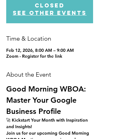
closed
See other events
Time & Location
Feb 12, 2026, 8:00 AM – 9:00 AM
Zoom - Register for the link
About the Event
Good Morning WBOA: 
Master Your Google 
Business Profile
🚀 
Kickstart Your Month with Inspiration 
and Insights!
Join us for our upcoming 
Good Morning 