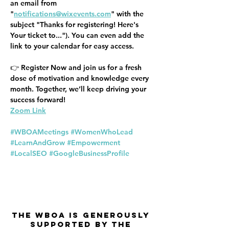
an email from 
"
notifications@wixevents.com
" with the 
subject "Thanks for registering! Here's 
Your ticket to..."). You can even add the 
link to your calendar for easy access.
👉 
Register Now
 and join us for a fresh 
dose of motivation and knowledge every 
month. Together, we’ll keep driving your 
success forward!
Zoom Link
#WBOAMeetings
#WomenWhoLead
#LearnAndGrow
#Empowerment
#LocalSEO
#GoogleBusinessProfile
The WBOA is Generously
Supported by the