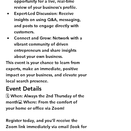
opportunity for a live, real-time 
review of your business's profile.
Expert-Led Discussion:
 Receive 
insights on using Q&A, messaging, 
and posts to engage directly with 
customers.
Connect and Grow:
 Network with a 
vibrant community of driven 
entrepreneurs and share insights 
about your own business.
This event is your chance to learn from 
experts, make an immediate, positive 
impact on your business, and elevate your 
local search presence.
Event Details
🗓️ 
When:
 Always the 2nd Thursday of the 
month💻 
Where:
 From the comfort of 
your home or office via Zoom!
Register today, and you'll receive the 
Zoom link immediately via email (look for 