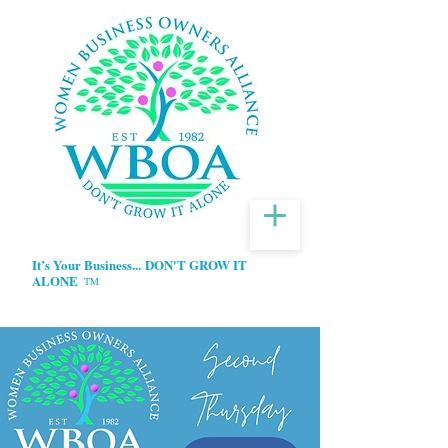
It’s Your Business...
DON'T GROW IT
ALONE
TM