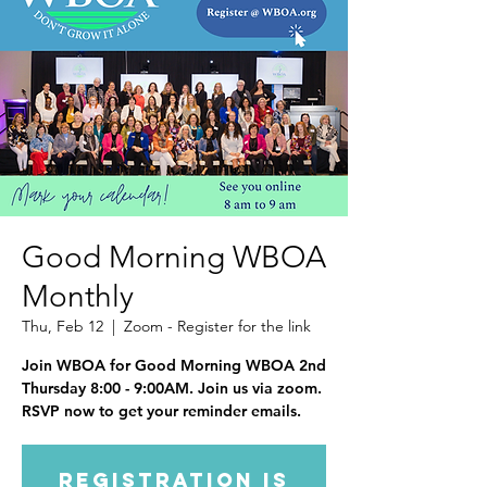
Good Morning WBOA
Monthly
Thu, Feb 12
  |  
Zoom - Register for the link
Join WBOA for Good Morning WBOA 2nd
Thursday 8:00 - 9:00AM. Join us via zoom.
RSVP now to get your reminder emails.
Registration is